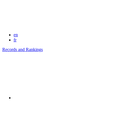
en
fr
Records and Rankings