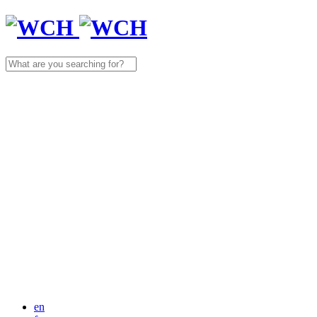
Search
for:
en