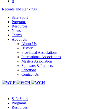
fr
Records and Rankings
Safe Sport
Programs
Resources
News
Teams
About Us
About Us
History
Provincial Associations
International Associations
Masters Association
Sponsors & Partners
Sanctions
Contact Us
Safe Sport
Programs
Resources