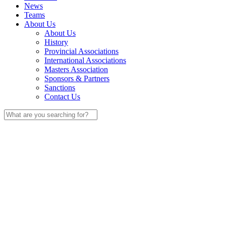
News
Teams
About Us
About Us
History
Provincial Associations
International Associations
Masters Association
Sponsors & Partners
Sanctions
Contact Us
Search
for: