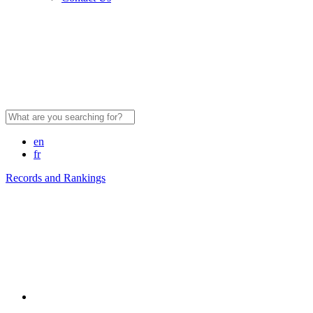
Search
for:
en
fr
Records and Rankings