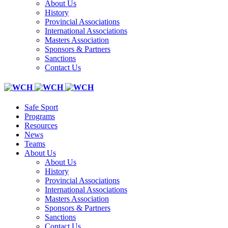
About Us
History
Provincial Associations
International Associations
Masters Association
Sponsors & Partners
Sanctions
Contact Us
Safe Sport
Programs
Resources
News
Teams
About Us
About Us
History
Provincial Associations
International Associations
Masters Association
Sponsors & Partners
Sanctions
Contact Us