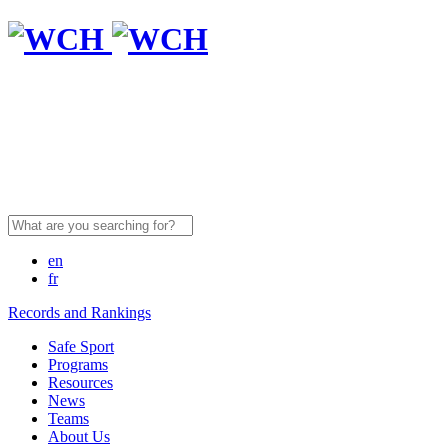
Search
for:
en
fr
Records and Rankings
Safe Sport
Programs
Resources
News
Teams
About Us