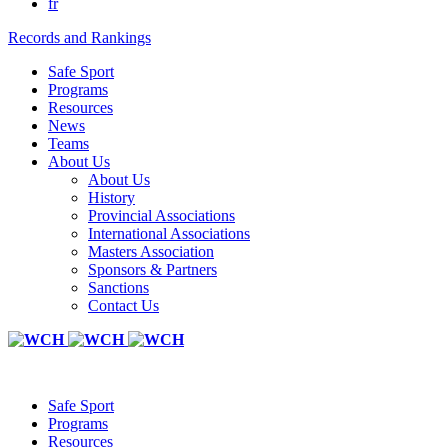
fr
Records and Rankings
Safe Sport
Programs
Resources
News
Teams
About Us
About Us
History
Provincial Associations
International Associations
Masters Association
Sponsors & Partners
Sanctions
Contact Us
Safe Sport
Programs
Resources