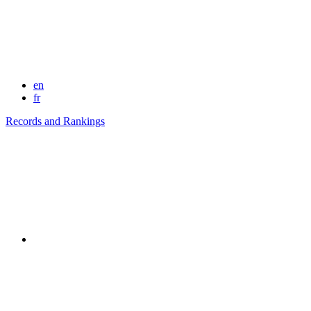
en
fr
Records and Rankings