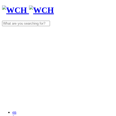
Search
for:
en