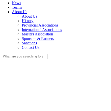
News
Teams
About Us
About Us
History
Provincial Associations
International Associations
Masters Association
Sponsors & Partners
Sanctions
Contact Us
Search
for: